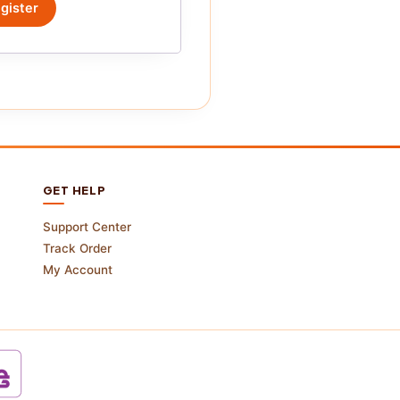
gister
GET HELP
Support Center
Track Order
My Account