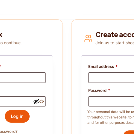
k
Create acc
to continue.
Join us to start sho
*
Email address
*
Password
*
Your personal data will be 
Log in
throughout this website, to
and for other purposes desc
password?