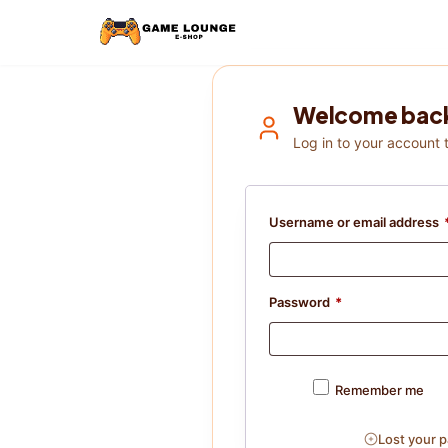
Welcome bac
Log in to your account 
Username or email address
Password
*
Remember me
Lost your 