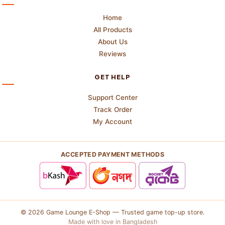
Home
All Products
About Us
Reviews
GET HELP
Support Center
Track Order
My Account
ACCEPTED PAYMENT METHODS
© 2026 Game Lounge E-Shop — Trusted game top-up store.
Made with love in Bangladesh