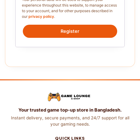
experience throughout this website, to manage access
to your account, and for other purposes described in
our
privacy policy
.
Register
Your trusted game top-up store in Bangladesh.
Instant delivery, secure payments, and 24/7 support for all
your gaming needs.
QUICK LINKS