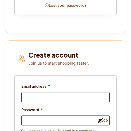
Lost your password?
Create account
Join us to start shopping faster.
Email address
*
Password
*
Your personal data will be used to support your