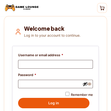
Welcome back
Log in to your account to continue.
Username or email address
*
Password
*
Remember me
Log in