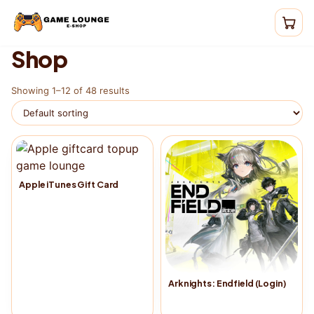
Shop
Showing 1–12 of 48 results
Apple iTunes Gift Card
Arknights: Endfield (Login)
Buy Now
→
Buy Now
→