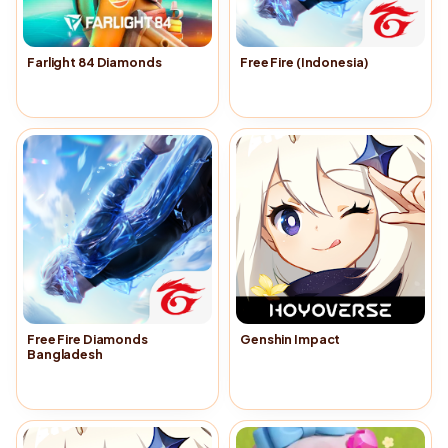
Farlight 84 Diamonds
Free Fire (Indonesia)
Buy Now
→
Buy Now
→
Free Fire Diamonds
Genshin Impact
Bangladesh
Buy Now
→
Buy Now
→