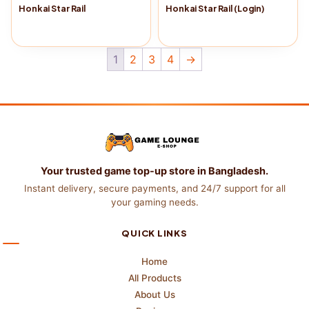
Honkai Star Rail
Honkai Star Rail (Login)
Buy Now
→
Buy Now
→
1
2
3
4
→
Your trusted game top-up store in Bangladesh.
Instant delivery, secure payments, and 24/7 support for all
your gaming needs.
QUICK LINKS
Home
All Products
About Us