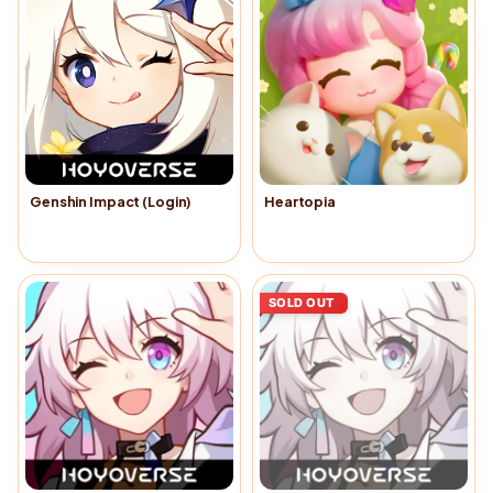
Genshin Impact (Login)
Heartopia
Buy Now
→
Buy Now
→
SOLD OUT