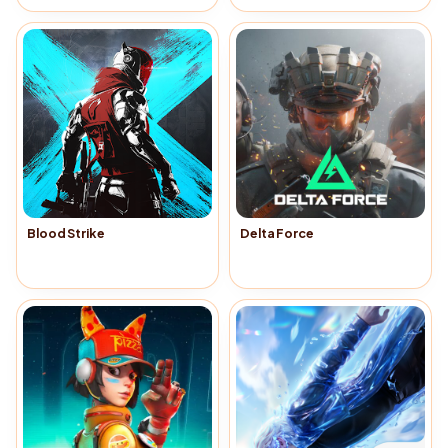
Blood Strike
Delta Force
Buy Now
→
Buy Now
→