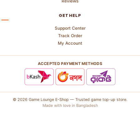
Reviews
GET HELP
Support Center
Track Order
My Account
ACCEPTED PAYMENT METHODS
© 2026 Game Lounge E-Shop — Trusted game top-up store.
Made with love in Bangladesh