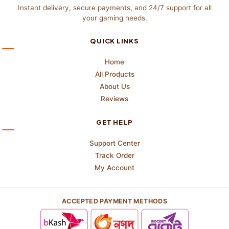
Instant delivery, secure payments, and 24/7 support for all
your gaming needs.
QUICK LINKS
Home
All Products
About Us
Reviews
GET HELP
Support Center
Track Order
My Account
ACCEPTED PAYMENT METHODS