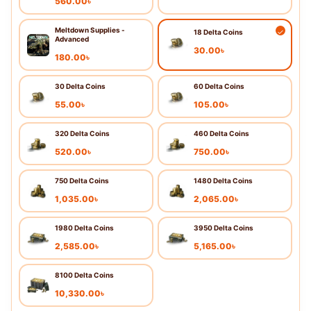
560.00
৳
Meltdown Supplies -
18 Delta Coins
Advanced
30.00
৳
180.00
৳
30 Delta Coins
60 Delta Coins
55.00
৳
105.00
৳
320 Delta Coins
460 Delta Coins
520.00
৳
750.00
৳
750 Delta Coins
1480 Delta Coins
1,035.00
৳
2,065.00
৳
1980 Delta Coins
3950 Delta Coins
2,585.00
৳
5,165.00
৳
8100 Delta Coins
10,330.00
৳