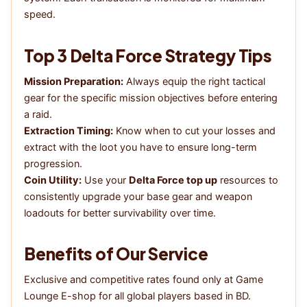
speed.
Top 3 Delta Force Strategy Tips
Mission Preparation:
Always equip the right tactical
gear for the specific mission objectives before entering
a raid.
Extraction Timing:
Know when to cut your losses and
extract with the loot you have to ensure long-term
progression.
Coin Utility:
Use your
Delta Force top up
resources to
consistently upgrade your base gear and weapon
loadouts for better survivability over time.
Benefits of Our Service
Exclusive and competitive rates found only at Game
Lounge E-shop for all global players based in BD.