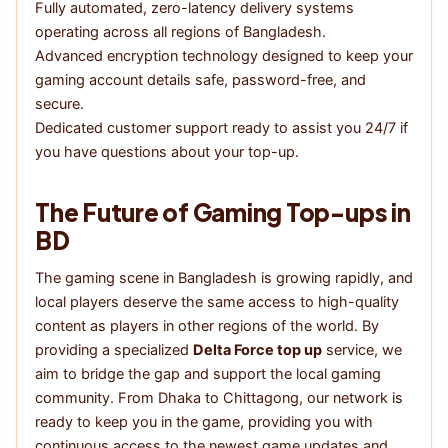
Fully automated, zero-latency delivery systems
operating across all regions of Bangladesh.
Advanced encryption technology designed to keep your
gaming account details safe, password-free, and
secure.
Dedicated customer support ready to assist you 24/7 if
you have questions about your top-up.
The Future of Gaming Top-ups in
BD
The gaming scene in Bangladesh is growing rapidly, and
local players deserve the same access to high-quality
content as players in other regions of the world. By
providing a specialized
Delta Force top up
service, we
aim to bridge the gap and support the local gaming
community. From Dhaka to Chittagong, our network is
ready to keep you in the game, providing you with
continuous access to the newest game updates and