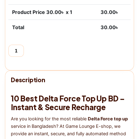
Product Price
30.00
৳ x 1
30.00
৳
Total
30.00
৳
Add to cart
Buy now
Delta
Force
quantity
Description
10 Best Delta Force Top Up BD –
Instant & Secure Recharge
Are you looking for the most reliable
Delta Force top up
service in Bangladesh? At Game Lounge E-shop, we
provide an instant, secure, and fully automated method