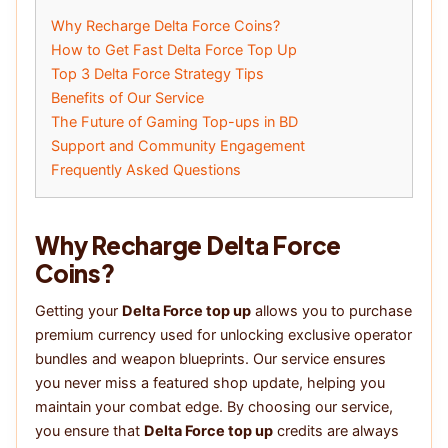
Why Recharge Delta Force Coins?
How to Get Fast Delta Force Top Up
Top 3 Delta Force Strategy Tips
Benefits of Our Service
The Future of Gaming Top-ups in BD
Support and Community Engagement
Frequently Asked Questions
Why Recharge Delta Force
Coins?
Getting your
Delta Force top up
allows you to purchase
premium currency used for unlocking exclusive operator
bundles and weapon blueprints. Our service ensures
you never miss a featured shop update, helping you
maintain your combat edge. By choosing our service,
you ensure that
Delta Force top up
credits are always