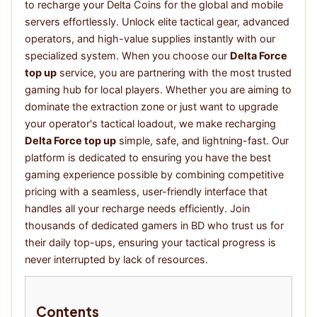
to recharge your Delta Coins for the global and mobile
servers effortlessly. Unlock elite tactical gear, advanced
operators, and high-value supplies instantly with our
specialized system. When you choose our
Delta Force
top up
service, you are partnering with the most trusted
gaming hub for local players. Whether you are aiming to
dominate the extraction zone or just want to upgrade
your operator's tactical loadout, we make recharging
Delta Force top up
simple, safe, and lightning-fast. Our
platform is dedicated to ensuring you have the best
gaming experience possible by combining competitive
pricing with a seamless, user-friendly interface that
handles all your recharge needs efficiently. Join
thousands of dedicated gamers in BD who trust us for
their daily top-ups, ensuring your tactical progress is
never interrupted by lack of resources.
Contents