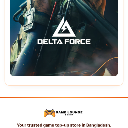
Your trusted game top-up store in Bangladesh.