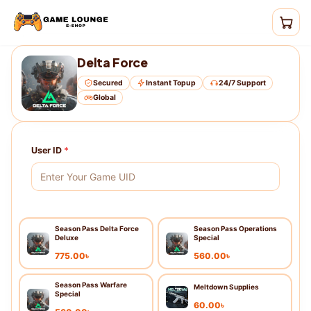
Delta Force
Secured
Instant Topup
24/7 Support
Global
User ID
*
Season Pass Delta Force
Season Pass Operations
Deluxe
Special
775.00
৳
560.00
৳
Season Pass Warfare
Meltdown Supplies
Special
60.00
৳