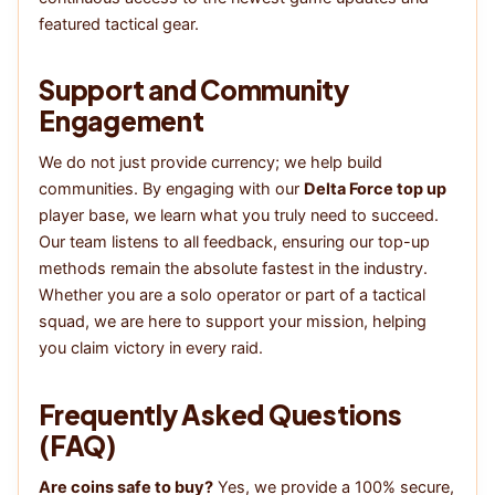
featured tactical gear.
Support and Community
Engagement
We do not just provide currency; we help build
communities. By engaging with our
Delta Force top up
player base, we learn what you truly need to succeed.
Our team listens to all feedback, ensuring our top-up
methods remain the absolute fastest in the industry.
Whether you are a solo operator or part of a tactical
squad, we are here to support your mission, helping
you claim victory in every raid.
Frequently Asked Questions
(FAQ)
Are coins safe to buy?
Yes, we provide a 100% secure,