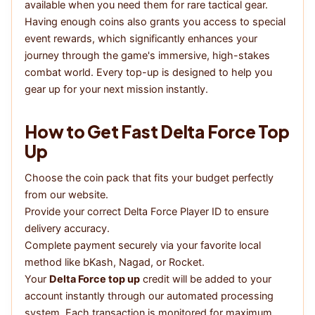
available when you need them for rare tactical gear.
Having enough coins also grants you access to special
event rewards, which significantly enhances your
journey through the game's immersive, high-stakes
combat world. Every top-up is designed to help you
gear up for your next mission instantly.
How to Get Fast Delta Force Top
Up
Choose the coin pack that fits your budget perfectly
from our website.
Provide your correct Delta Force Player ID to ensure
delivery accuracy.
Complete payment securely via your favorite local
method like bKash, Nagad, or Rocket.
Your
Delta Force top up
credit will be added to your
account instantly through our automated processing
system. Each transaction is monitored for maximum