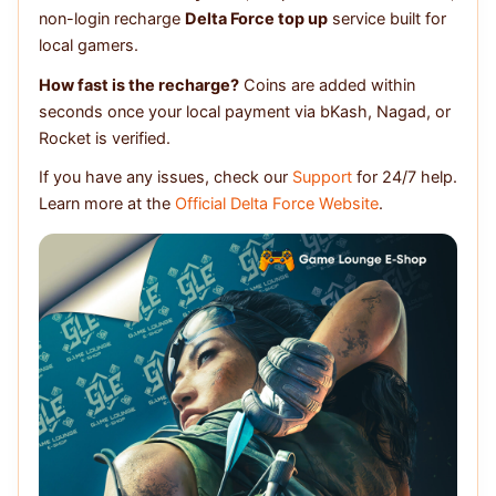
non-login recharge
Delta Force top up
service built for
local gamers.
How fast is the recharge?
Coins are added within
seconds once your local payment via bKash, Nagad, or
Rocket is verified.
If you have any issues, check our
Support
for 24/7 help.
Learn more at the
Official Delta Force Website
.