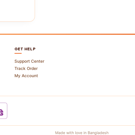
GET HELP
Support Center
Track Order
My Account
Made with love in Bangladesh