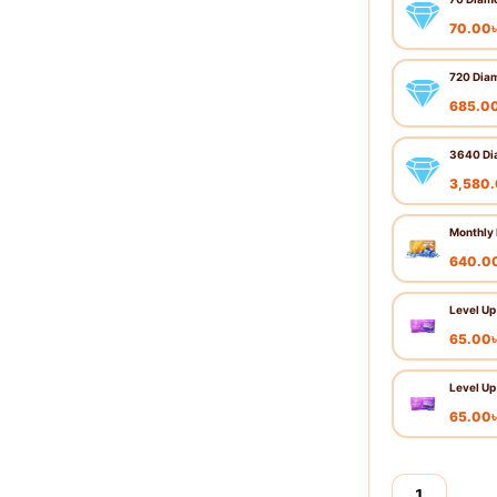
70.00
720 Dia
685.0
3640 Di
3,580
Monthly
640.0
Level Up
65.00
Level Up
65.00