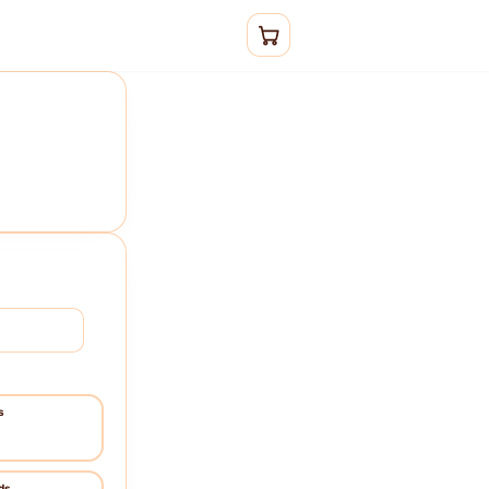
Sign in
s
ds