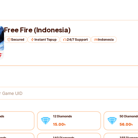
Free Fire (Indonesia)
Secured
Instant Topup
24/7 Support
Indonesia
nds
12 Diamonds
50 Diamond
15.00
৳
56.00
৳
onds
140 Diamonds
355 Diamon