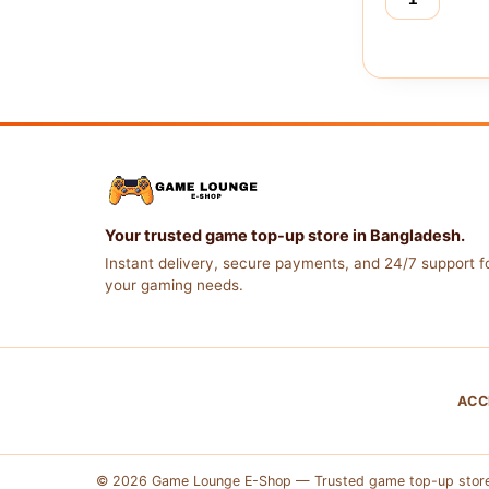
Free
Fire
(Indonesia)
quantity
Your trusted game top-up store in Bangladesh.
Instant delivery, secure payments, and 24/7 support fo
your gaming needs.
ACC
© 2026 Game Lounge E-Shop — Trusted game top-up store