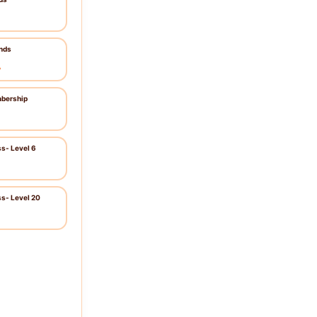
nds
৳
bership
ss- Level 6
ss- Level 20