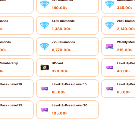
৳
140.00
৳
345.00
৳
monds
1450 Diamonds
2180 Diamo
0
৳
1,380.00
৳
2,140.00
amonds
7290 Diamonds
Weekly Mem
.00
৳
6,770.00
৳
215.00
৳
 Membership
BP card
Level Up Pa
0
৳
320.00
৳
40.00
৳
 Pass- Level 10
Level Up Pass- Level 15
Level Up Pa
৳
65.00
৳
65.00
৳
 Pass- Level 25
Level Up Pass- Level 30
৳
105.00
৳
Add to cart
Buy now