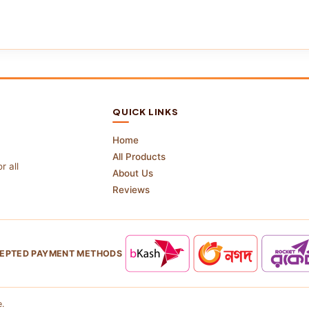
QUICK LINKS
Home
All Products
r all
About Us
Reviews
EPTED PAYMENT METHODS
.