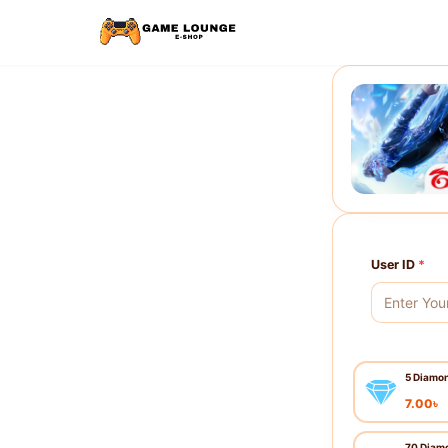
User ID
*
5 Diamo
7.00
৳
70 Diam